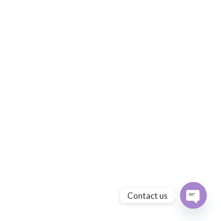
Contact us
Open