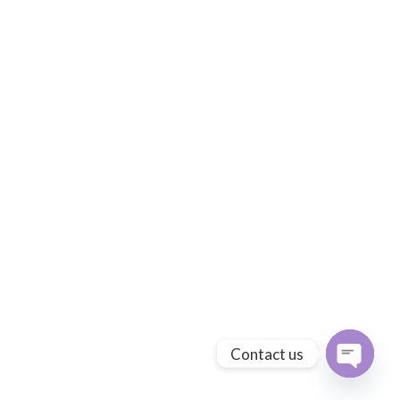
Contact us
Open