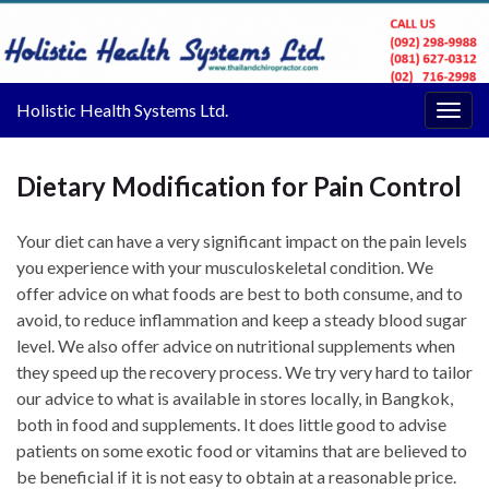
Holistic Health Systems Ltd.
Togg
navig
Dietary Modification for Pain Control
Your diet can have a very significant impact on the pain levels
you experience with your musculoskeletal condition. We
offer advice on what foods are best to both consume, and to
avoid, to reduce inflammation and keep a steady blood sugar
level. We also offer advice on nutritional supplements when
they speed up the recovery process. We try very hard to tailor
our advice to what is available in stores locally, in Bangkok,
both in food and supplements. It does little good to advise
patients on some exotic food or vitamins that are believed to
be beneficial if it is not easy to obtain at a reasonable price.