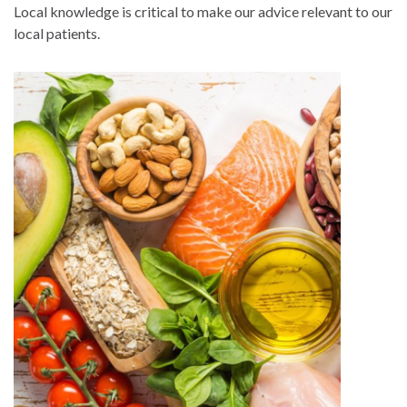
Local knowledge is critical to make our advice relevant to our
local patients.