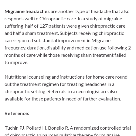
Migraine headaches
are another type of headache that also
responds well to Chiropractic care. In a study of migraine
suffering, half of 127 patients were given chiropractic care
and half a sham treatment. Subjects receiving chiropractic
care reported substantial improvement in Migraine
frequency, duration, disability and medication use following 2
months of care while those receiving sham treatment failed
to improve.
Nutritional counseling and instructions for home care round
out the treatment regimen for treating headaches in a
chiropractic setting. Referrals to a neurologist are also
available for those patients in need of further evaluation.
Reference:
Tuchin PJ, Pollard H, Bonello R. A randomized controlled trial
of chiropractic spinal manipulative therapy for migraine.