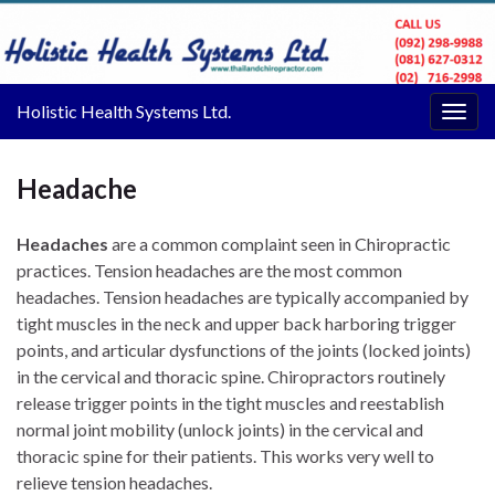
Holistic Health Systems Ltd.
Togg
navig
Headache
Headaches
are a common complaint seen in Chiropractic
practices. Tension headaches are the most common
headaches. Tension headaches are typically accompanied by
tight muscles in the neck and upper back harboring trigger
points, and articular dysfunctions of the joints (locked joints)
in the cervical and thoracic spine. Chiropractors routinely
release trigger points in the tight muscles and reestablish
normal joint mobility (unlock joints) in the cervical and
thoracic spine for their patients. This works very well to
relieve tension headaches.