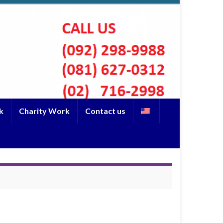
k
Charity Work
Contact us