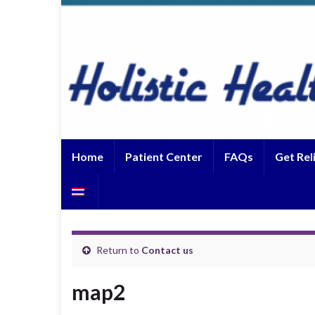
Home
Patient Center
FAQs
Get Rel
Return to
Contact us
map2