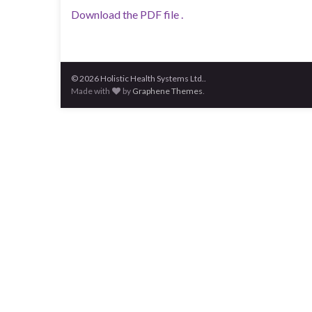
Download the PDF file .
© 2026 Holistic Health Systems Ltd..
Made with
by
Graphene Themes
.