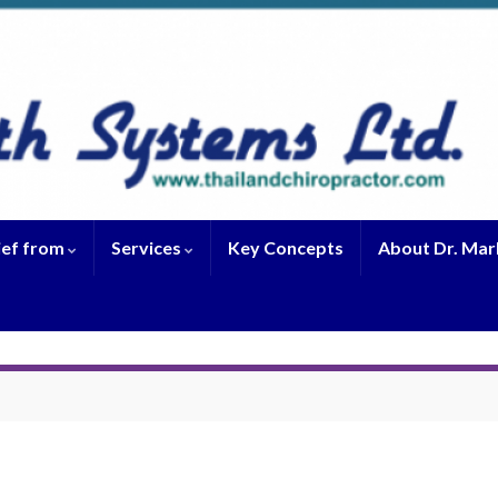
ief from
Services
Key Concepts
About Dr. Mar