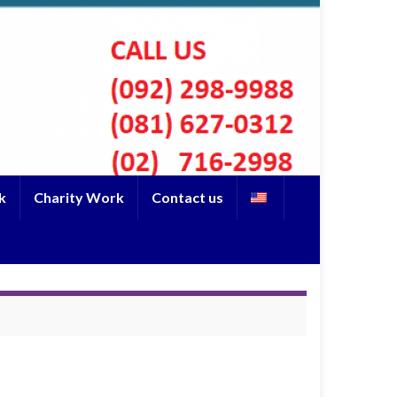
k
Charity Work
Contact us