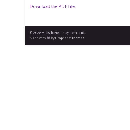
Download the PDF file .
© 2026 Holistic Health Systems Ltd..
Made with
by
Graphene Themes
.