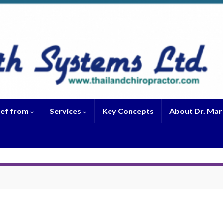
ief from
Services
Key Concepts
About Dr. Mar