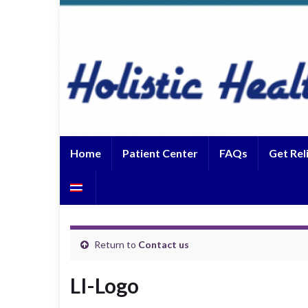
Home
Patient Center
FAQs
Get Rel
Return to
Contact us
LI-Logo