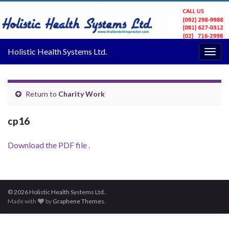
Holistic Health Systems Ltd.
Togg
navig
Return to
Charity Work
cp16
Download the PDF file .
© 2026 Holistic Health Systems Ltd..
Made with
by
Graphene Themes
.