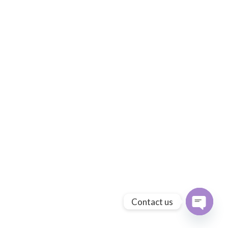
Contact us
Open