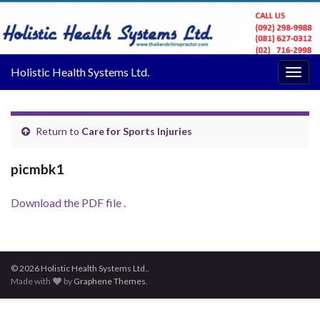
Holistic Health Systems Ltd.
Togg
navig
Return to
Care for Sports Injuries
picmbk1
Download the PDF file .
© 2026 Holistic Health Systems Ltd..
Made with
by
Graphene Themes
.