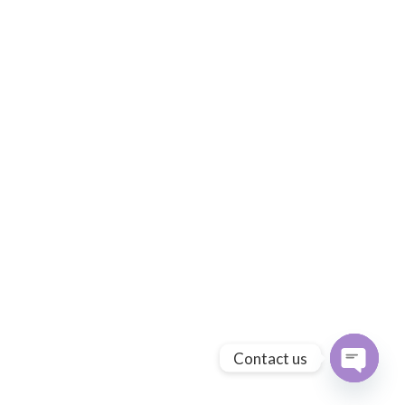
Contact us
Open