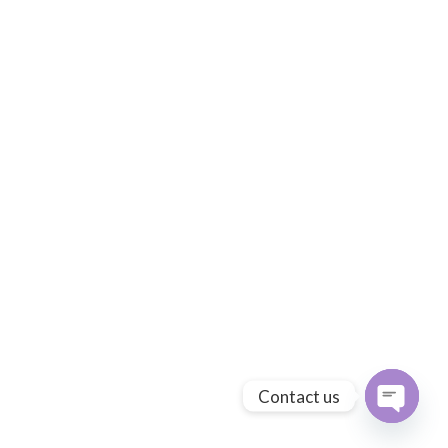
Contact us
Open