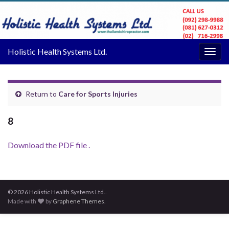
Holistic Health Systems Ltd.
Togg
navig
Return to
Care for Sports Injuries
8
Download the PDF file .
© 2026 Holistic Health Systems Ltd..
Made with
by
Graphene Themes
.