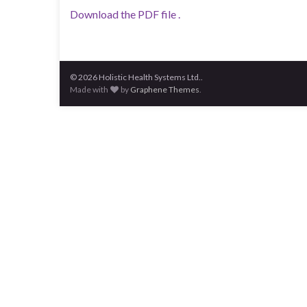
Download the PDF file .
© 2026 Holistic Health Systems Ltd..
Made with
by
Graphene Themes
.