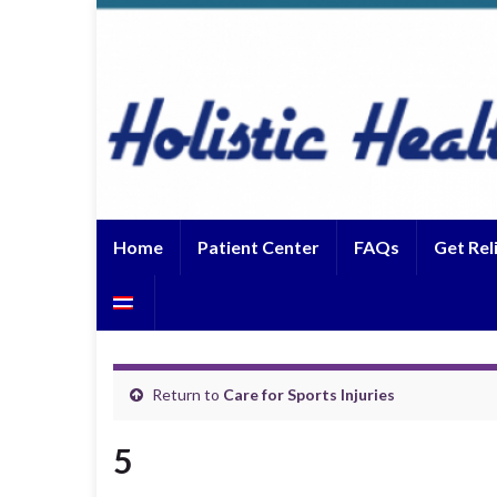
Home
Patient Center
FAQs
Get Rel
Return to
Care for Sports Injuries
5