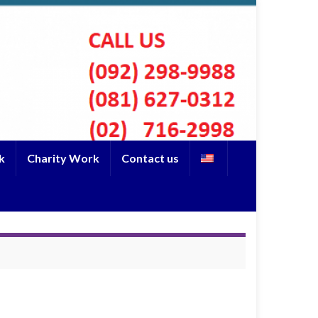
k
Charity Work
Contact us