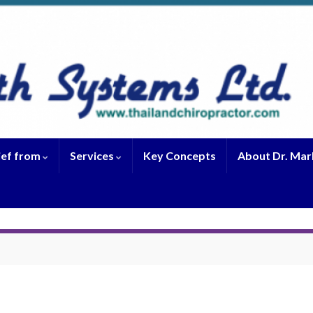
ief from
Services
Key Concepts
About Dr. Mar