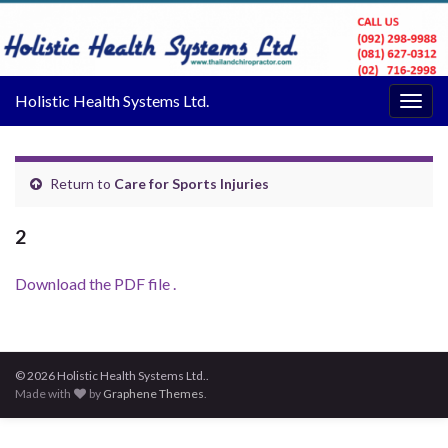
Holistic Health Systems Ltd.
Togg
navig
Return to
Care for Sports Injuries
2
Download the PDF file .
© 2026 Holistic Health Systems Ltd..
Made with
by
Graphene Themes
.