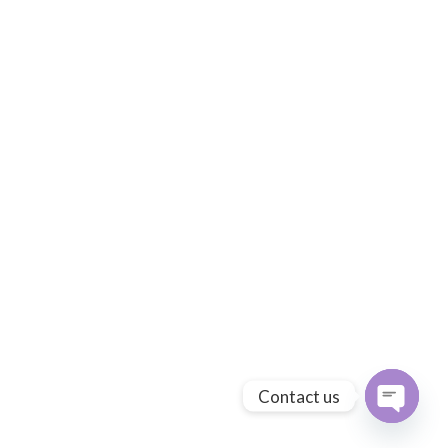
Contact us
Open