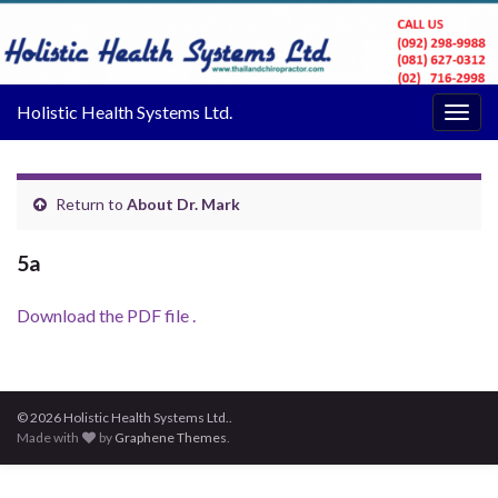
Holistic Health Systems Ltd.
Togg
navig
Return to
About Dr. Mark
5a
Download the PDF file .
© 2026 Holistic Health Systems Ltd..
Made with
by
Graphene Themes
.