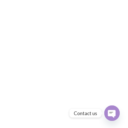
Contact us
Open