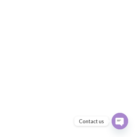
Contact us
Open