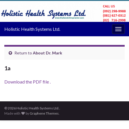
Holistic Health Systems Ltd.
Togg
navig
Return to
About Dr. Mark
1a
Download the PDF file .
© 2026 Holistic Health Systems Ltd..
Made with
by
Graphene Themes
.