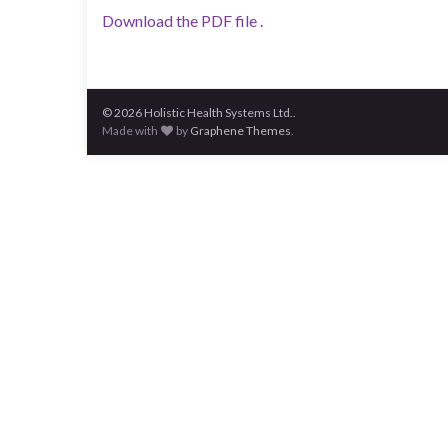
Download the PDF file .
© 2026 Holistic Health Systems Ltd..
Made with
by
Graphene Themes
.