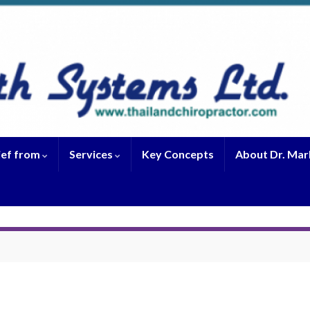
ief from
Services
Key Concepts
About Dr. Mar