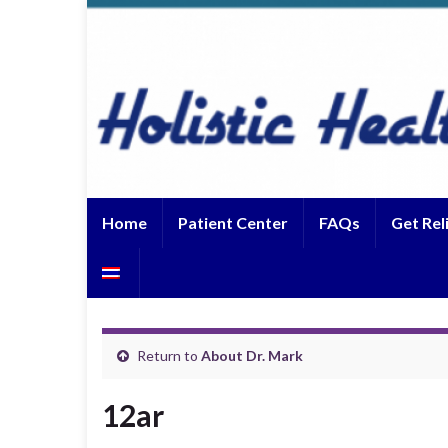
Home
Patient Center
FAQs
Get Rel
Return to
About Dr. Mark
12ar