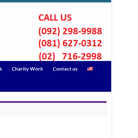
k
Charity Work
Contact us