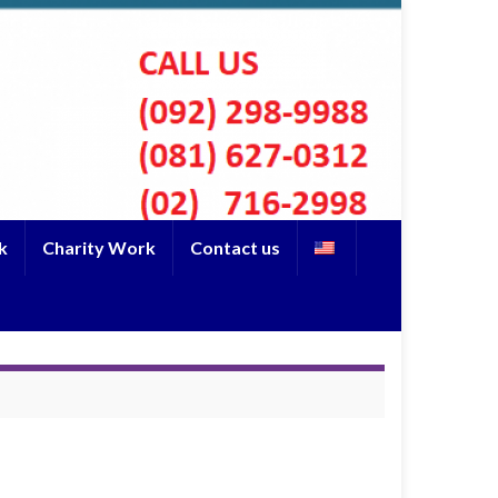
k
Charity Work
Contact us