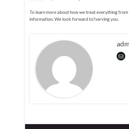
To learn more about how we treat everything from l
information. We look forward to?serving you.
adm