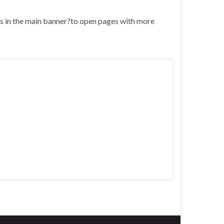
nks in the main banner?to open pages with more