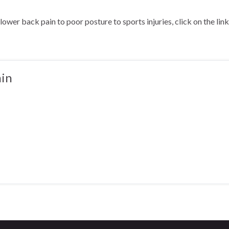
ower back pain to poor posture to sports injuries, click on the li
in