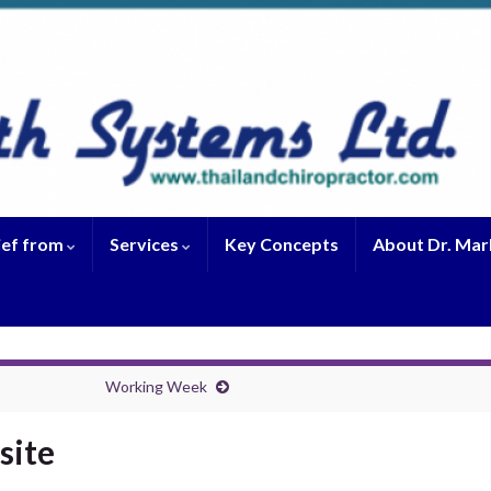
ief from
Services
Key Concepts
About Dr. Mar
Working Week
site