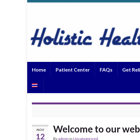
Home
Patient Center
FAQs
Get Rel
Welcome to our web
NOV
12
By
admin
in
Uncategorized